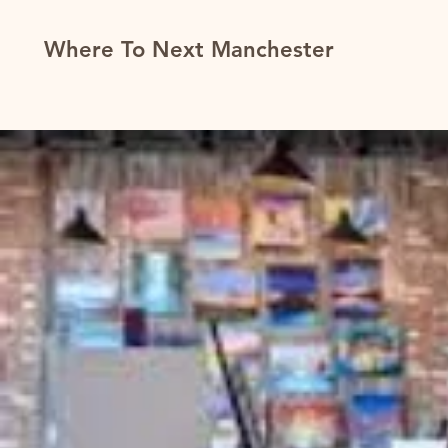
Where To Next Manchester