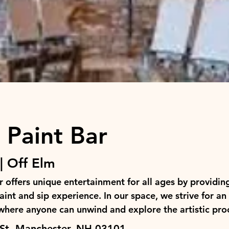
 Paint Bar
| Off Elm
 offers unique entertainment for all ages by providin
int and sip experience. In our space, we strive for an 
here anyone can unwind and explore the artistic pro
St, Manchester, NH 03101