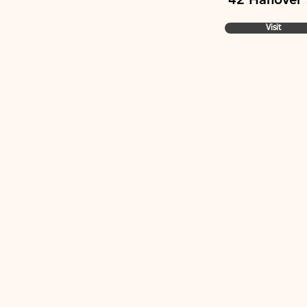
Visit