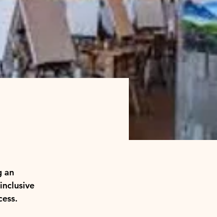
g an 
inclusive 
cess.