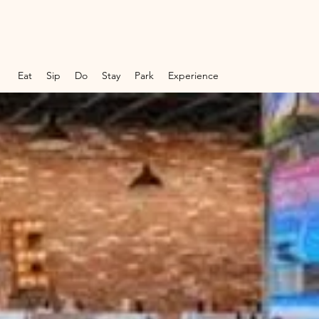
Eat
Sip
Do
Stay
Park
Experience