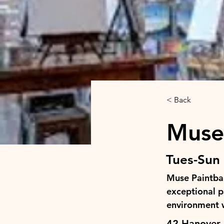
< Back
Muse
Tues-Sun 
Muse Paintbar
exceptional pa
environment w
42 Hanover 