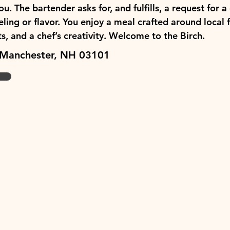
. The bartender asks for, and fulfills, a request for a 
ling or flavor. You enjoy a meal crafted around local 
, and a chef’s creativity. Welcome to the Birch.
 Manchester, NH 03101