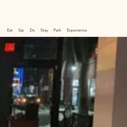
Eat
Sip
Do
Stay
Park
Experience