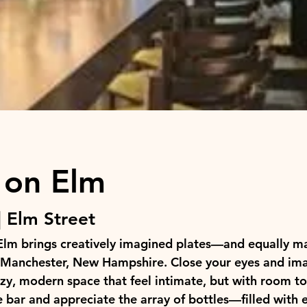
 on Elm
 Elm Street
Elm brings creatively imagined plates—and equally ma
Manchester, New Hampshire. Close your eyes and ima
y, modern space that feel intimate, but with room to
 bar and appreciate the array of bottles—filled with el