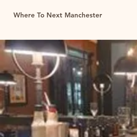
Where To Next Manchester