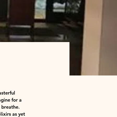
sterful 
gine for a 
 breathe. 
ixirs as yet 