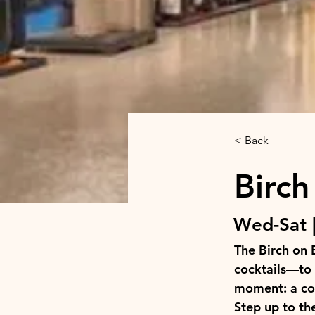
< Back
Birch
Wed-Sat |
The Birch on 
cocktails—to 
moment: a coz
Step up to the