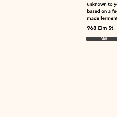
unknown to you
based on a fee
made ferments
968 Elm St,
Visit