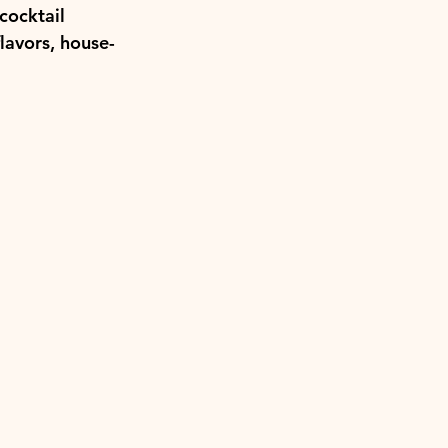
cocktail 
flavors, house-